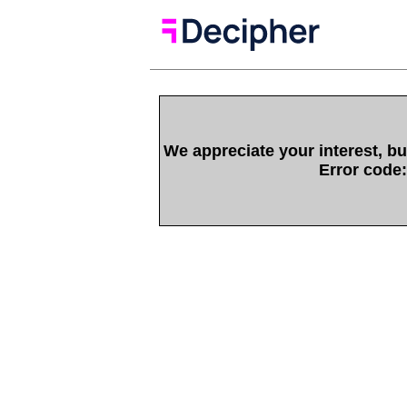
We appreciate your interest, bu
Error code: